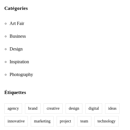
Catégories
Art Fair
Business
Design
Inspiration
Photography
Étiquettes
agency
brand
creative
design
digital
ideas
innovative
marketing
project
team
technology