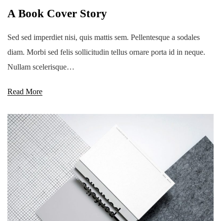
A Book Cover Story
Sed sed imperdiet nisi, quis mattis sem. Pellentesque a sodales
diam. Morbi sed felis sollicitudin tellus ornare porta id in neque.
Nullam scelerisque…
Read More