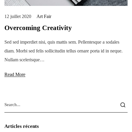
12 juillet 2020
Art Fair
Overcoming Creativity
Sed sed imperdiet nisi, quis mattis sem. Pellentesque a sodales
diam. Morbi sed felis sollicitudin tellus ornare porta id in neque.
Nullam scelerisque…
Read More
Articles récents