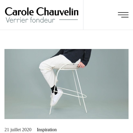
21 juillet 2020
Inspiration