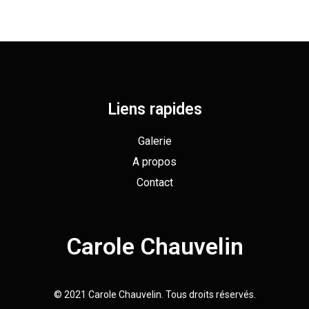
Liens rapides
Galerie
A propos
Contact
Carole Chauvelin
© 2021 Carole Chauvelin. Tous droits réservés.