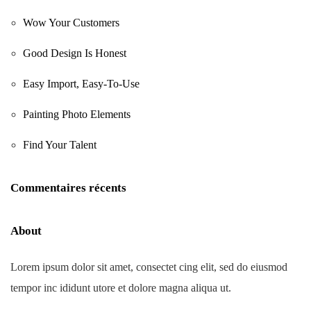
Wow Your Customers
Good Design Is Honest
Easy Import, Easy-To-Use
Painting Photo Elements
Find Your Talent
Commentaires récents
About
Lorem ipsum dolor sit amet, consectet cing elit, sed do eiusmod
tempor inc ididunt utore et dolore magna aliqua ut.